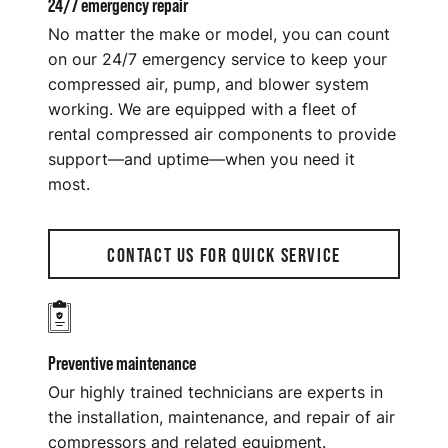
24/7 emergency repair
No matter the make or model, you can count
on our 24/7 emergency service to keep your
compressed air, pump, and blower system
working. We are equipped with a fleet of
rental compressed air components to provide
support—and uptime—when you need it
most.
CONTACT US FOR QUICK SERVICE
Preventive maintenance
Our highly trained technicians are experts in
the installation, maintenance, and repair of air
compressors and related equipment.