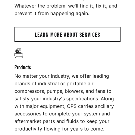
Whatever the problem, we'll find it, fix it, and
prevent it from happening again.
LEARN MORE ABOUT SERVICES
Products
No matter your industry, we offer leading
brands of industrial or portable air
compressors, pumps, blowers, and fans to
satisfy your industry's specifications. Along
with major equipment, CPS carries ancillary
accessories to complete your system and
aftermarket parts and fluids to keep your
productivity flowing for years to come.