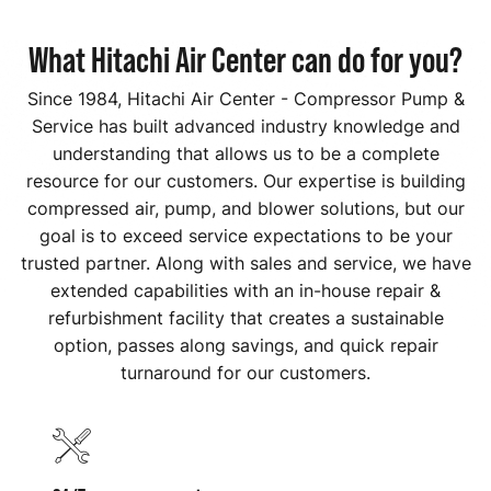
What Hitachi Air Center can do for you?
Since 1984, Hitachi Air Center - Compressor Pump &
Service has built advanced industry knowledge and
understanding that allows us to be a complete
resource for our customers. Our expertise is building
compressed air, pump, and blower solutions, but our
goal is to exceed service expectations to be your
trusted partner. Along with sales and service, we have
extended capabilities with an in-house repair &
refurbishment facility that creates a sustainable
option, passes along savings, and quick repair
turnaround for our customers.