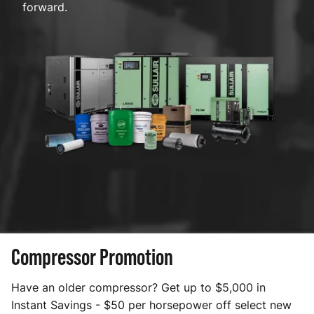
forward.
Compressor Promotion
Have an older compressor? Get up to $5,000 in
Instant Savings - $50 per horsepower off select new