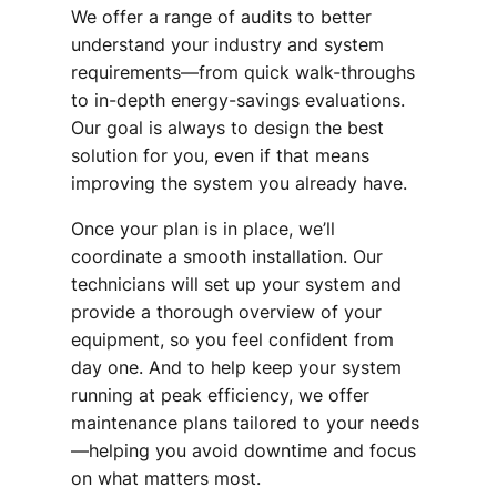
We offer a range of audits to better
understand your industry and system
requirements—from quick walk-throughs
to in-depth energy-savings evaluations.
Our goal is always to design the best
solution for you, even if that means
improving the system you already have.
Once your plan is in place, we’ll
coordinate a smooth installation. Our
technicians will set up your system and
provide a thorough overview of your
equipment, so you feel confident from
day one. And to help keep your system
running at peak efficiency, we offer
maintenance plans tailored to your needs
—helping you avoid downtime and focus
on what matters most.