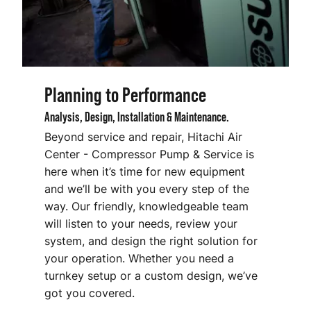
Planning to Performance
Analysis, Design, Installation & Maintenance.
Beyond service and repair, Hitachi Air
Center - Compressor Pump & Service
is
here when it’s time for new equipment
and we’ll be with you every step of the
way. Our friendly, knowledgeable team
will listen to your needs, review your
system, and design the right solution for
your operation. Whether you need a
turnkey setup or a custom design, we’ve
got you covered.