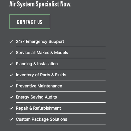
Air System Specialist Now.
CONTACT US
24/7 Emergency Support
Service all Makes & Models
Planning & Installation
Inventory of Parts & Fluids
Preventive Maintenance
Energy Saving Audits
Repair & Refurbishment
Custom Package Solutions