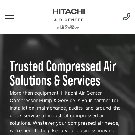
Skip
to
main
Menu
content
Complete
Compressed
Trusted Compressed Air
Air
Solutions
Solutions & Services
More than equipment, Hitachi Air Center -
Compressor Pump & Service is your partner for
installation, maintenance, audits, and around-the-
clock service of industrial compressed air
solutions. Whatever your compressed air needs,
we’re here to help keep your business moving