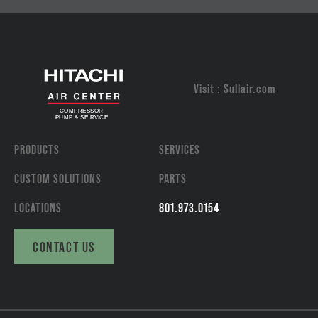
Visit : Sullair.com
PRODUCTS
SERVICES
CUSTOM SOLUTIONS
PARTS
LOCATIONS
801.973.0154
CONTACT US