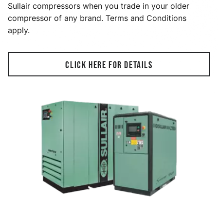
Sullair compressors when you trade in your older
compressor of any brand. Terms and Conditions
apply.
CLICK HERE FOR DETAILS