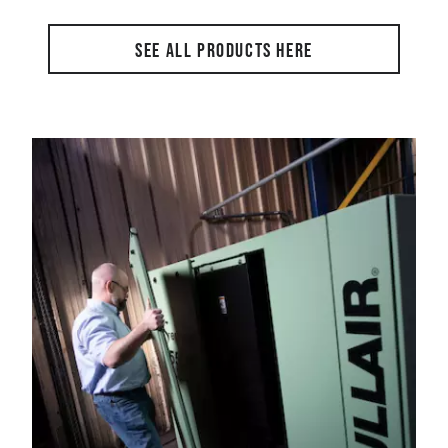
SEE ALL PRODUCTS HERE