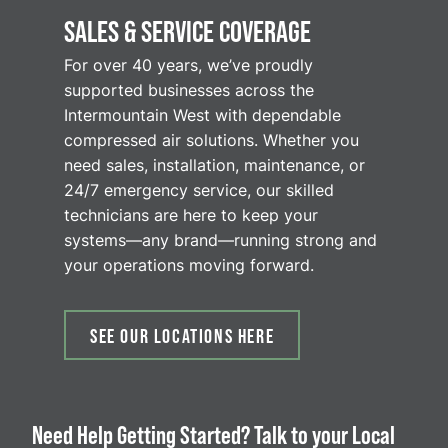
SALES & SERVICE COVERAGE
For over 40 years, we’ve proudly
supported businesses across the
Intermountain West with dependable
compressed air solutions. Whether you
need sales, installation, maintenance, or
24/7 emergency service, our skilled
technicians are here to keep your
systems—any brand—running strong and
your operations moving forward.
SEE OUR LOCATIONS HERE
Need Help Getting Started? Talk to your Local