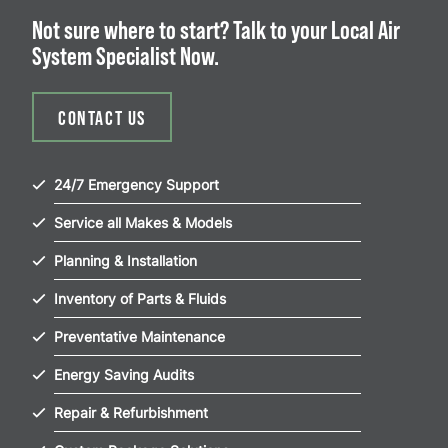
Not sure where to start? Talk to your Local Air
System Specialist Now.
CONTACT US
24/7 Emergency Support
Service all Makes & Models
Planning & Installation
Inventory of Parts & Fluids
Preventative Maintenance
Energy Saving Audits
Repair & Refurbishment