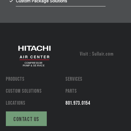
Custom Package Solutions
Visit : Sullair.com
PRODUCTS
SERVICES
CUSTOM SOLUTIONS
PARTS
LOCATIONS
801.973.0154
CONTACT US