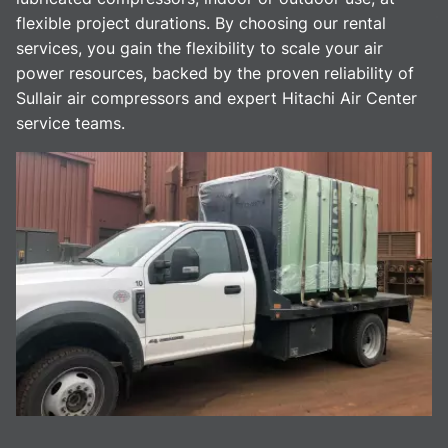
flexible project durations. By choosing our rental
services, you gain the flexibility to scale your air
power resources, backed by the proven reliability of
Sullair air compressors and expert Hitachi Air Center
service teams.