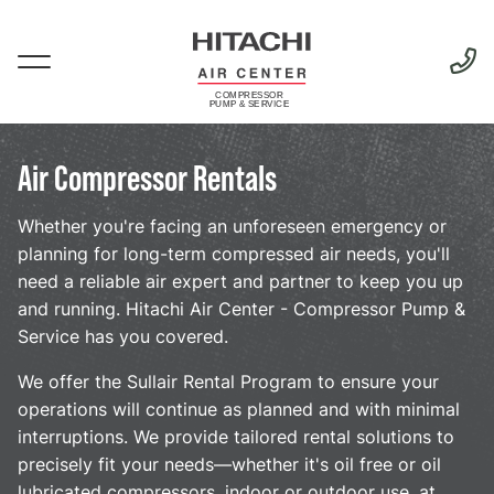
Skip
to
main
Menu
content
Air Compressor Rentals
Rentals
Whether you're facing an unforeseen emergency or
planning for long-term compressed air needs, you'll
need a reliable air expert and partner to keep you up
and running. Hitachi Air Center - Compressor Pump &
Service has you covered.
We offer the Sullair Rental Program to ensure your
operations will continue as planned and with minimal
interruptions. We provide tailored rental solutions to
precisely fit your needs—whether it's oil free or oil
lubricated compressors, indoor or outdoor use, at