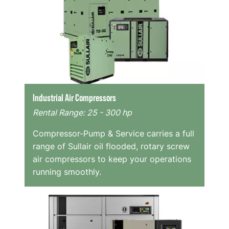
Industrial Air Compressors
Rental Range: 25 - 300 hp
Compressor-Pump & Service carries a full
range of Sullair oil flooded, rotary screw
air compressors to keep your operations
running smoothly.