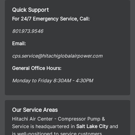
Quick Support
For 24/7 Emergency Service, Call:
801.973.9546
Email:
cps.service@hitachiglobalairpower.com
General Office Hours:
Monday to Friday 8:30AM - 4:30PM
Our Service Areas
Hitachi Air Center - Compressor Pump &
Service is headquartered in
Salt Lake City
and
is well-positioned to service customers