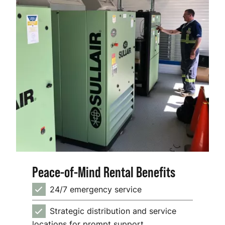
Peace-of-Mind Rental Benefits
24/7 emergency service
Strategic distribution and service
locations for prompt support