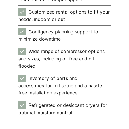
Customized rental options to fit your
needs, indoors or out
Contigency planning support to
minimize downtime
Wide range of compressor options
and sizes, including oil free and oil
flooded
Inventory of parts and
accessories for full setup and a hassle-
free installation experience
Refrigerated or desiccant dryers for
optimal moisture control