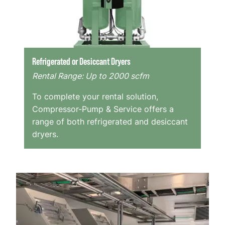
Refrigerated or Desiccant Dryers
Rental Range: Up to 2000 scfm
To complete your rental solution,
Compressor-Pump & Service offers a
range of both refrigerated and desiccant
dryers.