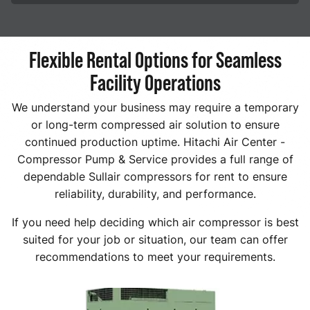
Flexible Rental Options for Seamless
Facility Operations
We understand your business may require a temporary
or long-term compressed air solution to ensure
continued production uptime. Hitachi Air Center -
Compressor Pump & Service provides a full range of
dependable Sullair compressors for rent to ensure
reliability, durability, and performance.
If you need help deciding which air compressor is best
suited for your job or situation, our team can offer
recommendations to meet your requirements.