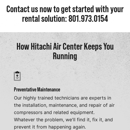
Contact us now to get started with your
rental solution: 801.973.0154
How Hitachi Air Center Keeps You
Running
Preventative Maintenance
Our highly trained technicians are experts in
the installation, maintenance, and repair of air
compressors and related equipment.
Whatever the problem, we'll find it, fix it, and
prevent it from happening again.