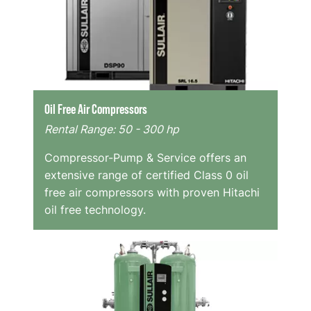
Oil Free Air Compressors
Rental Range: 50 - 300 hp
Compressor-Pump & Service offers an
extensive range of certified Class 0 oil
free air compressors with proven Hitachi
oil free technology.