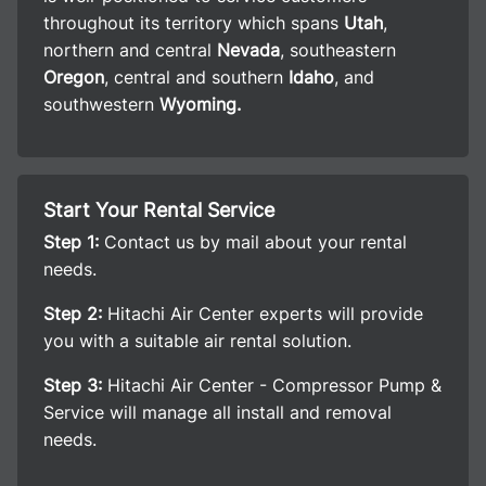
throughout its territory which spans
Utah
,
northern and central
Nevada
, southeastern
Oregon
, central and southern
Idaho
, and
southwestern
Wyoming.
Start Your Rental Service
Step 1:
Contact us by mail about your rental
needs.
Step 2:
Hitachi Air Center experts will provide
you with a suitable air rental solution.
Step 3:
Hitachi Air Center - Compressor Pump &
Service will manage all install and removal
needs.