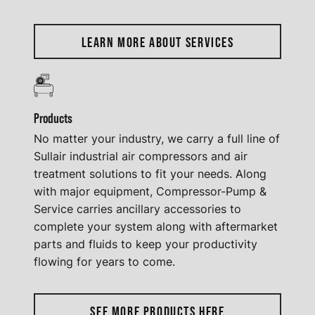
LEARN MORE ABOUT SERVICES
Products
No matter your industry, we carry a full line of
Sullair industrial air compressors and air
treatment solutions to fit your needs. Along
with major equipment, Compressor-Pump &
Service carries ancillary accessories to
complete your system along with aftermarket
parts and fluids to keep your productivity
flowing for years to come.
SEE MORE PRODUCTS HERE