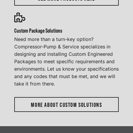
Custom Package Solutions
Need more than a turn-key option?
Compressor-Pump & Service specializes in
designing and installing Custom Engineered
Packages to meet specific requirements and
environments. Let us know your specifications
and any codes that must be met, and we will
take it from there.
MORE ABOUT CUSTOM SOLUTIONS