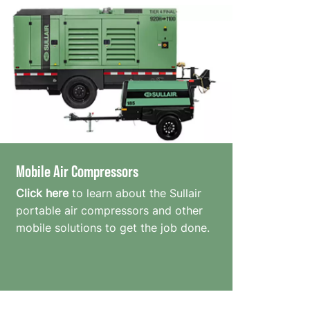
Mobile Air Compressors
Click here
to learn about the Sullair
portable air compressors and other
mobile solutions to get the job done.