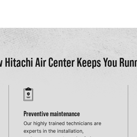
 Hitachi Air Center Keeps You Run
Preventive maintenance
Our highly trained technicians are
experts in the installation,