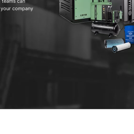
n teams can
or your company