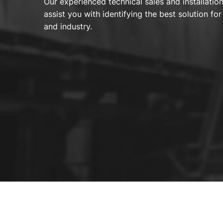
Our experienced technical sales and installatio
assist you with identifying the best solution f
and industry.