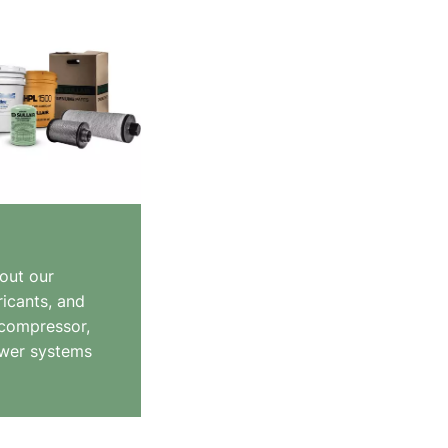
out our
ricants, and
 compressor,
wer systems