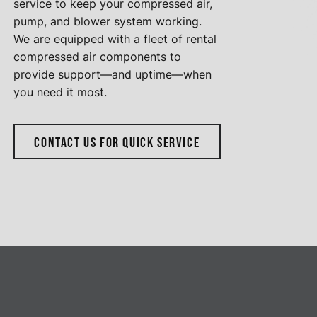
service to keep your compressed air,
pump, and blower system working.
We are equipped with a fleet of rental
compressed air components to
provide support—and uptime—when
you need it most.
CONTACT US FOR QUICK SERVICE