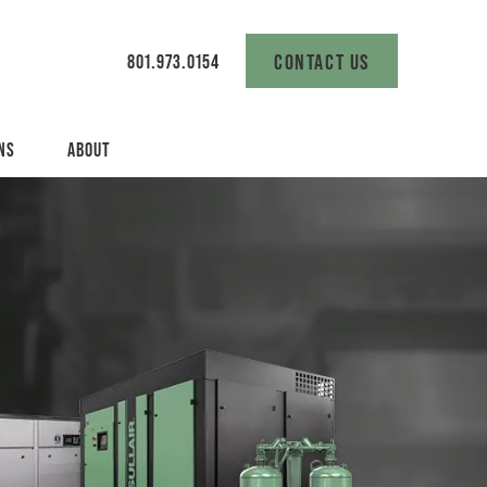
CONTACT US
801.973.0154
NS
ABOUT