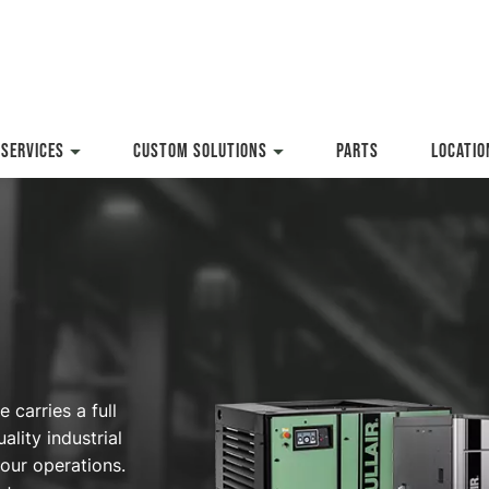
SERVICES
CUSTOM SOLUTIONS
PARTS
LOCATIO
carries a full
ality industrial
our operations.