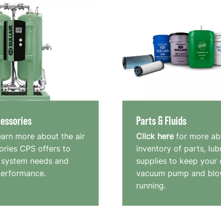
essories
Parts & Fluids
earn more about the air
Click here
for more ab
ries CPS offers to
inventory of parts, lub
 system needs and
supplies to keep your
performance.
vacuum pump and blo
running.