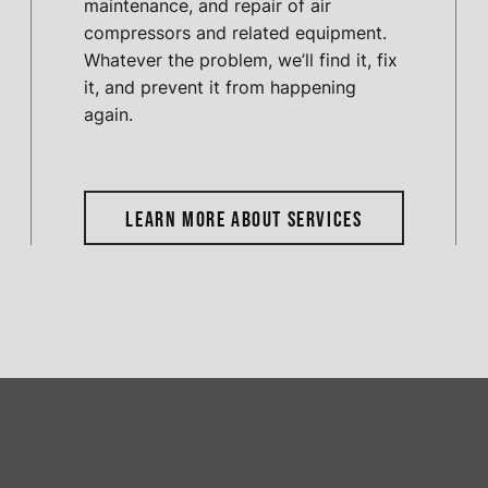
maintenance, and repair of air
compressors and related equipment.
Whatever the problem, we’ll find it, fix
it, and prevent it from happening
again.
LEARN MORE ABOUT SERVICES