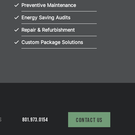
Preventive Maintenance
Energy Saving Audits
Repair & Refurbishment
Custom Package Solutions
S
801.973.0154
CONTACT US