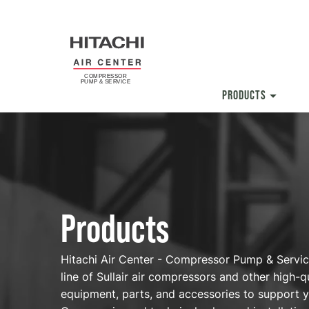
Skip
to
main
content
PRODUCTS
Products
Products
Hitachi Air Center - Compressor Pump & Service 
line of Sullair air compressors and other high-qu
equipment, parts, and accessories to support y