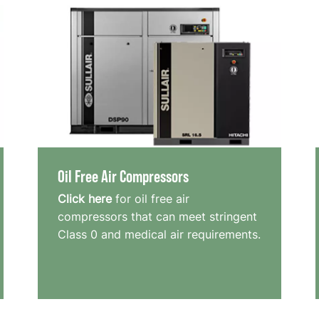
Oil Free Air Compressors
Click here
for oil free air
compressors that can meet stringent
Class 0 and medical air requirements.