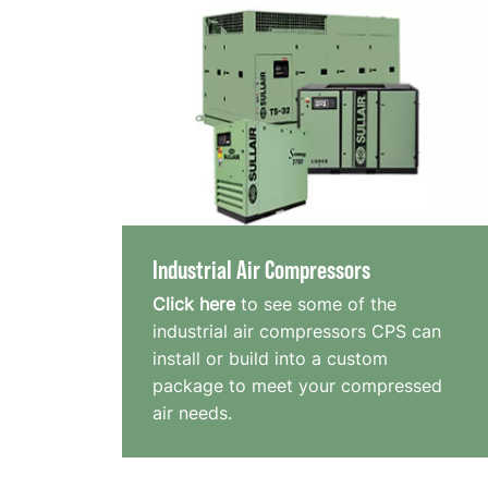
Industrial Air Compressors
Click here
to see some of the
industrial air compressors CPS can
install or build into a custom
package to meet your compressed
air needs.