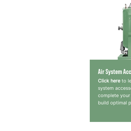
Air System Acc
Click here
to l
system accesso
complete your
build optimal 