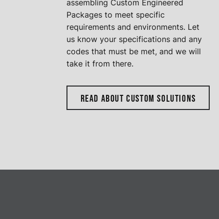
assembling Custom Engineered
Packages to meet specific
requirements and environments. Let
us know your specifications and any
codes that must be met, and we will
take it from there.
READ ABOUT CUSTOM SOLUTIONS