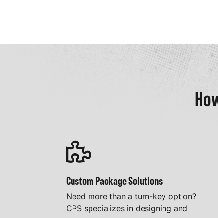
How
Custom Package Solutions
Need more than a turn-key option?
CPS specializes in designing and