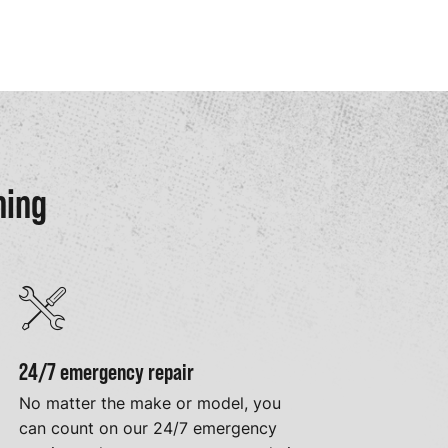
ning
24/7 emergency repair
No matter the make or model, you
can count on our 24/7 emergency