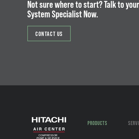
Not sure where to start? Talk to your
System Specialist Now.
CONTACT US
PRODUCTS
SERV