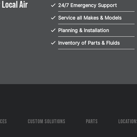
 Local Air
24/7 Emergency Support
Service all Makes & Models
Planning & Installation
Inventory of Parts & Fluids
ICES
CUSTOM SOLUTIONS
PARTS
LOCATION